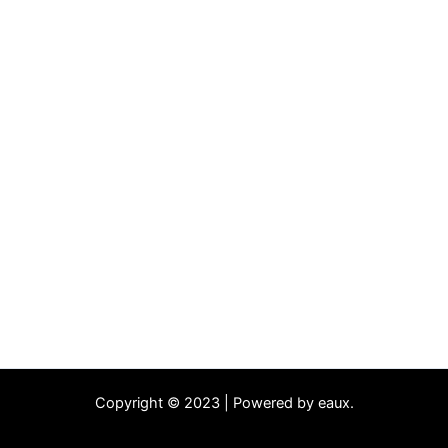
Copyright © 2023 | Powered by eaux.