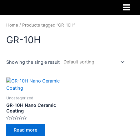
Home
/ Products tagged “GR-10H”
GR-10H
Showing the single result
Uncategorized
GR-10H Nano Ceramic
Coating
Rated
0
Read more
out
of
5