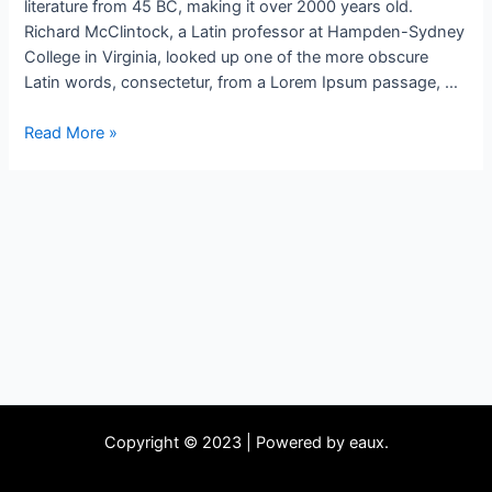
literature from 45 BC, making it over 2000 years old.
Richard McClintock, a Latin professor at Hampden-Sydney
College in Virginia, looked up one of the more obscure
Latin words, consectetur, from a Lorem Ipsum passage, …
Read More »
Copyright © 2023 | Powered by eaux.