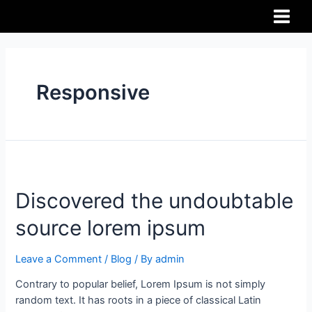
Responsive
Discovered the undoubtable
source lorem ipsum
Leave a Comment
/
Blog
/ By
admin
Contrary to popular belief, Lorem Ipsum is not simply
random text. It has roots in a piece of classical Latin