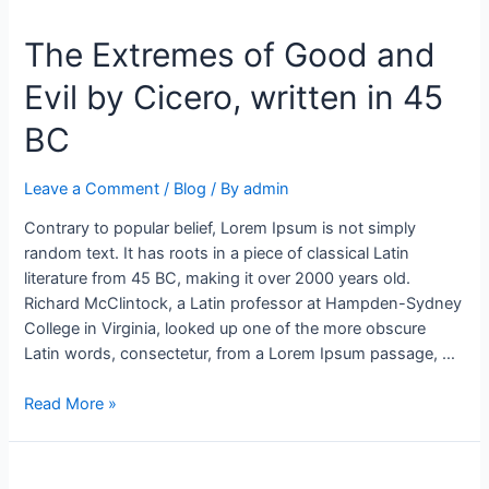
The Extremes of Good and
Evil by Cicero, written in 45
BC
Leave a Comment
/
Blog
/ By
admin
Contrary to popular belief, Lorem Ipsum is not simply
random text. It has roots in a piece of classical Latin
literature from 45 BC, making it over 2000 years old.
Richard McClintock, a Latin professor at Hampden-Sydney
College in Virginia, looked up one of the more obscure
Latin words, consectetur, from a Lorem Ipsum passage, …
Read More »