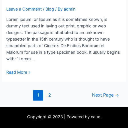
Leave a Comment
/
Blog
/ By
admin
Lorem ipsum, or lipsum as it is sometimes known, is
dummy text used in laying out print, graphic or web
designs. The passage is attributed to an unknown
typesetter in the 15th century who is thought to have
scrambled parts of Cicero’s De Finibus Bonorum et
Malorum for use in a type specimen book. It usually begins
with: “Lorem …
Read More »
1
2
Next Page
→
Copyright © 2023 | Powered by eaux.