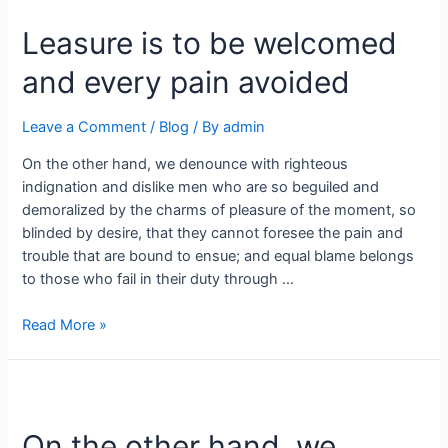
Leasure is to be welcomed
and every pain avoided
Leave a Comment
/
Blog
/ By
admin
On the other hand, we denounce with righteous
indignation and dislike men who are so beguiled and
demoralized by the charms of pleasure of the moment, so
blinded by desire, that they cannot foresee the pain and
trouble that are bound to ensue; and equal blame belongs
to those who fail in their duty through …
Read More »
On the other hand, we