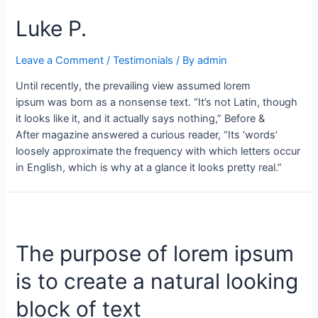
Luke P.
Leave a Comment
/
Testimonials
/ By
admin
Until recently, the prevailing view assumed lorem
ipsum was born as a nonsense text. “It’s not Latin, though
it looks like it, and it actually says nothing,” Before &
After magazine answered a curious reader, “Its ‘words’
loosely approximate the frequency with which letters occur
in English, which is why at a glance it looks pretty real.”
The purpose of lorem ipsum
is to create a natural looking
block of text