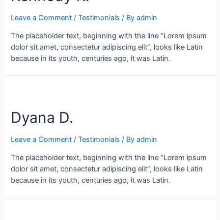
Leave a Comment
/
Testimonials
/ By
admin
The placeholder text, beginning with the line “Lorem ipsum
dolor sit amet, consectetur adipiscing elit”, looks like Latin
because in its youth, centuries ago, it was Latin.
Dyana D.
Leave a Comment
/
Testimonials
/ By
admin
The placeholder text, beginning with the line “Lorem ipsum
dolor sit amet, consectetur adipiscing elit”, looks like Latin
because in its youth, centuries ago, it was Latin.