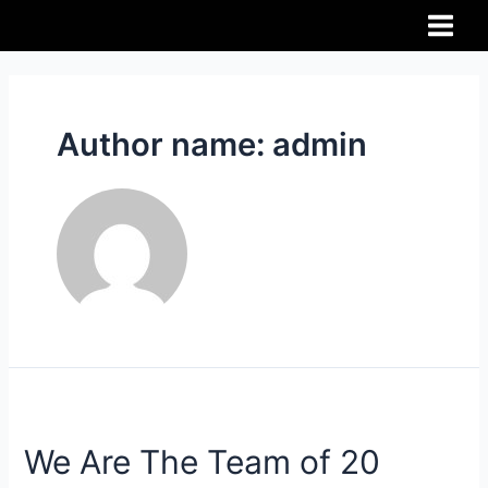
Author name: admin
We Are The Team of 20