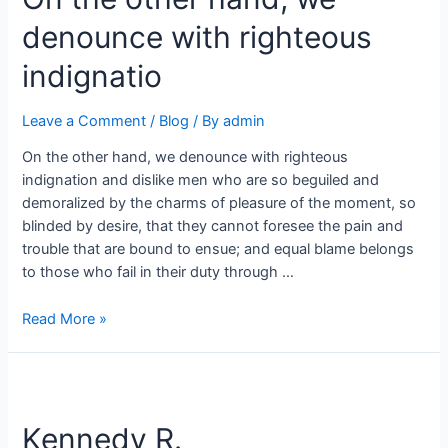
denounce with righteous
indignatio
Leave a Comment
/
Blog
/ By
admin
On the other hand, we denounce with righteous
indignation and dislike men who are so beguiled and
demoralized by the charms of pleasure of the moment, so
blinded by desire, that they cannot foresee the pain and
trouble that are bound to ensue; and equal blame belongs
to those who fail in their duty through …
Read More »
Kennedy R.