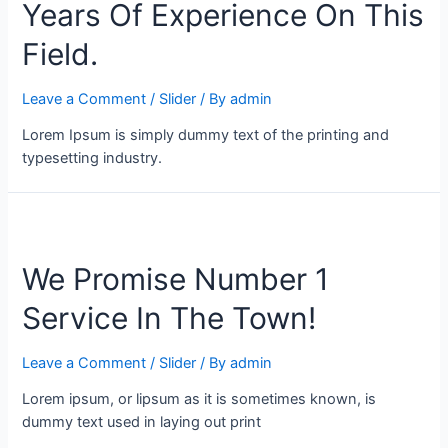
Years Of Experience On This
Field.
Leave a Comment
/
Slider
/ By
admin
Lorem Ipsum is simply dummy text of the printing and
typesetting industry.
We Promise Number 1
Service In The Town!
Leave a Comment
/
Slider
/ By
admin
Lorem ipsum, or lipsum as it is sometimes known, is
dummy text used in laying out print