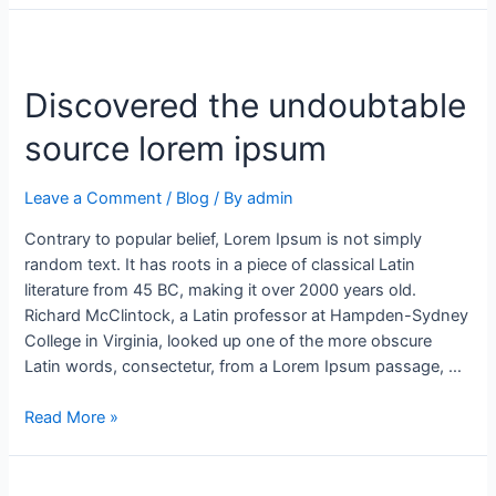
Discovered the undoubtable
source lorem ipsum
Leave a Comment
/
Blog
/ By
admin
Contrary to popular belief, Lorem Ipsum is not simply
random text. It has roots in a piece of classical Latin
literature from 45 BC, making it over 2000 years old.
Richard McClintock, a Latin professor at Hampden-Sydney
College in Virginia, looked up one of the more obscure
Latin words, consectetur, from a Lorem Ipsum passage, …
Read More »