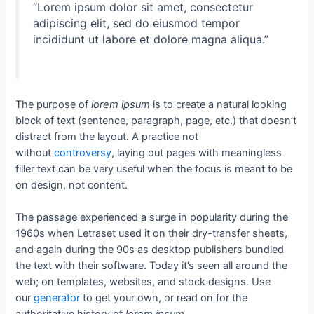
“Lorem ipsum dolor sit amet, consectetur
adipiscing elit, sed do eiusmod tempor
incididunt ut labore et dolore magna aliqua.”
The purpose of
lorem ipsum
is to create a natural looking
block of text (sentence, paragraph, page, etc.) that doesn’t
distract from the layout. A practice not
without
controversy
, laying out pages with meaningless
filler text can be very useful when the focus is meant to be
on design, not content.
The passage experienced a surge in popularity during the
1960s when Letraset used it on their dry-transfer sheets,
and again during the 90s as desktop publishers bundled
the text with their software. Today it’s seen all around the
web; on templates, websites, and stock designs. Use
our
generator
to get your own, or read on for the
authoritative history of
lorem ipsum
.