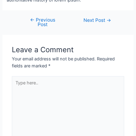
←
Previous
Next Post
→
Post
Leave a Comment
Your email address will not be published.
Required
fields are marked
*