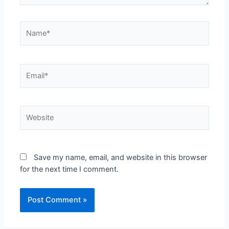
Save my name, email, and website in this browser
for the next time I comment.