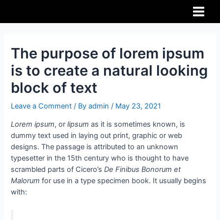
The purpose of lorem ipsum
is to create a natural looking
block of text
Leave a Comment
/ By
admin
/
May 23, 2021
Lorem ipsum
, or
lipsum
as it is sometimes known, is
dummy text used in laying out print, graphic or web
designs. The passage is attributed to an unknown
typesetter in the 15th century who is thought to have
scrambled parts of Cicero’s
De Finibus Bonorum et
Malorum
for use in a type specimen book. It usually begins
with: