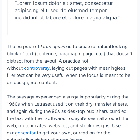
“Lorem ipsum dolor sit amet, consectetur
adipiscing elit, sed do eiusmod tempor
incididunt ut labore et dolore magna aliqua.”
The purpose of
lorem ipsum
is to create a natural looking
block of text (sentence, paragraph, page, etc.) that doesn’t
distract from the layout. A practice not
without
controversy
, laying out pages with meaningless
filler text can be very useful when the focus is meant to be
on design, not content.
The passage experienced a surge in popularity during the
1960s when Letraset used it on their dry-transfer sheets,
and again during the 90s as desktop publishers bundled
the text with their software. Today it’s seen all around the
web; on templates, websites, and stock designs. Use
our
generator
to get your own, or read on for the
authoritative history of
lorem ipsum
.