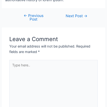
←
Previous
Next Post
→
Post
Leave a Comment
Your email address will not be published.
Required
fields are marked
*