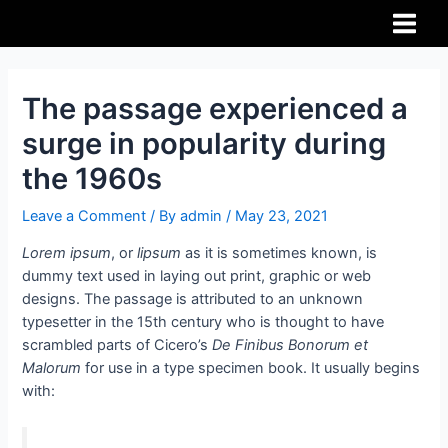
The passage experienced a
surge in popularity during
the 1960s
Leave a Comment
/ By
admin
/
May 23, 2021
Lorem ipsum
, or
lipsum
as it is sometimes known, is
dummy text used in laying out print, graphic or web
designs. The passage is attributed to an unknown
typesetter in the 15th century who is thought to have
scrambled parts of Cicero’s
De Finibus Bonorum et
Malorum
for use in a type specimen book. It usually begins
with: