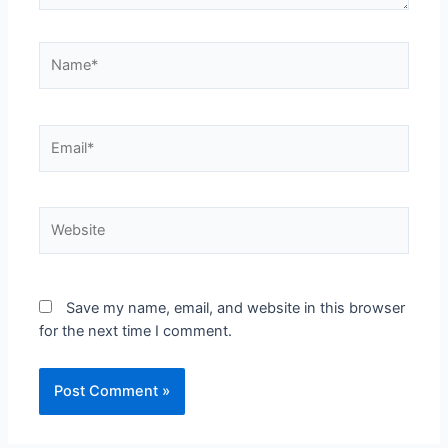
Save my name, email, and website in this browser
for the next time I comment.